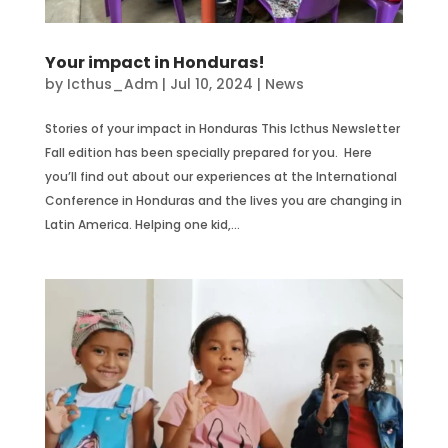
Your impact in Honduras!
by
Icthus_Adm
|
Jul 10, 2024
|
News
Stories of your impact in Honduras This Icthus Newsletter
Fall edition has been specially prepared for you. Here
you’ll find out about our experiences at the International
Conference in Honduras and the lives you are changing in
Latin America. Helping one kid,...