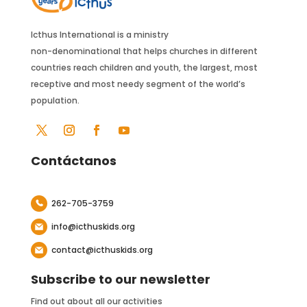
Icthus International is a ministry
non-denominational that helps churches in different
countries reach children and youth, the largest, most
receptive and most needy segment of the world’s
population.
Contáctanos
262-705-3759
info@icthuskids.org
contact@icthuskids.org
Subscribe to our newsletter
Find out about all our activities