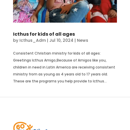
Icthus for kids of all ages
by
Icthus_Adm
|
Jul 10, 2024
|
News
Consistent Christian ministry for kids of all ages:
Greetings Icthus Amigo,Because of Amigos like you,
children in need in Latin America are receiving consistent
ministry from as young as 4 years old to 17 years old.
These are the programs you help provide to Icthus...