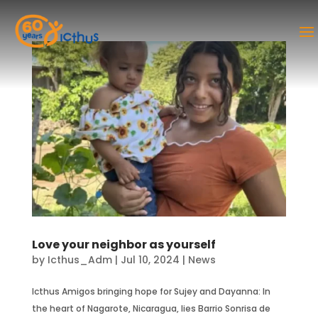
Love your neighbor as yourself
by
Icthus_Adm
|
Jul 10, 2024
|
News
Icthus Amigos bringing hope for Sujey and Dayanna: In
the heart of Nagarote, Nicaragua, lies Barrio Sonrisa de