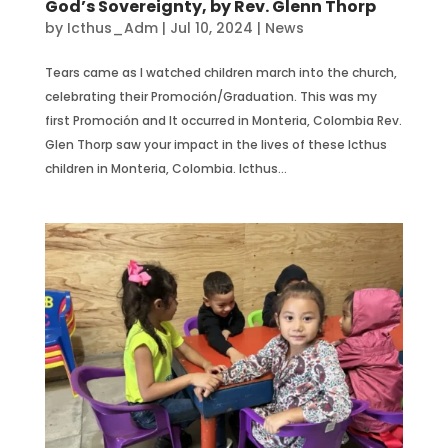
God’s Sovereignty, by Rev. Glenn Thorp
by
Icthus_Adm
|
Jul 10, 2024
|
News
Tears came as I watched children march into the church,
celebrating their Promoción/Graduation. This was my
first Promoción and It occurred in Monteria, Colombia Rev.
Glen Thorp saw your impact in the lives of these Icthus
children in Monteria, Colombia. Icthus...