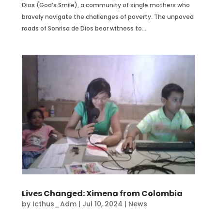
Dios (God’s Smile), a community of single mothers who
bravely navigate the challenges of poverty. The unpaved
roads of Sonrisa de Dios bear witness to...
Lives Changed: Ximena from Colombia
by
Icthus_Adm
|
Jul 10, 2024
|
News