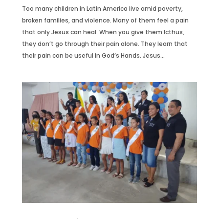
Too many children in Latin America live amid poverty,
broken families, and violence. Many of them feel a pain
that only Jesus can heal. When you give them Icthus,
they don’t go through their pain alone. They learn that
their pain can be useful in God’s Hands. Jesus...