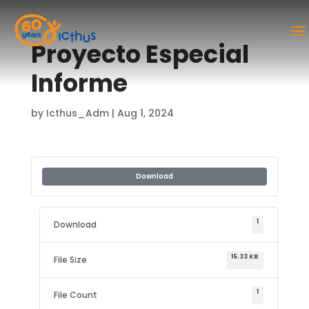
Proyecto Especial
Informe
by
Icthus_Adm
|
Aug 1, 2024
Download
1
Download
15.33 KB
File Size
1
File Count