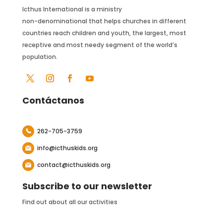
Icthus International is a ministry
non-denominational that helps churches in different
countries reach children and youth, the largest, most
receptive and most needy segment of the world’s
population.
Contáctanos
262-705-3759
info@icthuskids.org
contact@icthuskids.org
Subscribe to our newsletter
Find out about all our activities