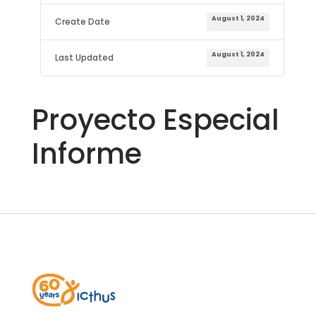
August 1, 2024
Create Date
August 1, 2024
Last Updated
Proyecto Especial
Informe