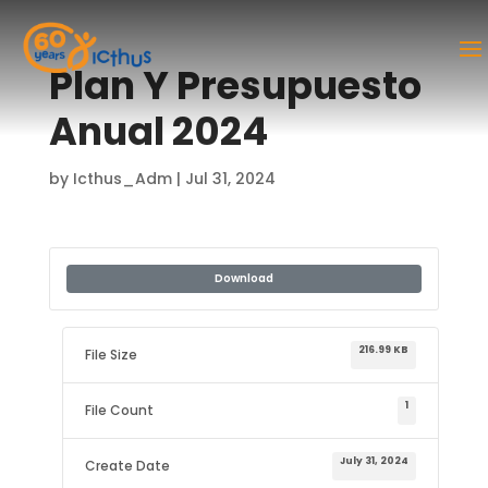
Plan Y Presupuesto
Anual 2024
by
Icthus_Adm
|
Jul 31, 2024
Download
216.99 KB
File Size
1
File Count
July 31, 2024
Create Date