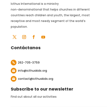
Icthus International is a ministry
non-denominational that helps churches in different
countries reach children and youth, the largest, most
receptive and most needy segment of the world’s
population.
Contáctanos
262-705-3759
info@icthuskids.org
contact@icthuskids.org
Subscribe to our newsletter
Find out about all our activities