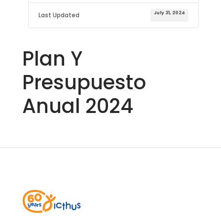
July 31, 2024
Last Updated
Plan Y
Presupuesto
Anual 2024