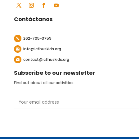
Contáctanos
262-705-3759
info@icthuskids.org
contact@icthuskids.org
Subscribe to our newsletter
Find out about all our activities