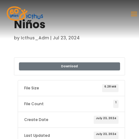
Niños
by
Icthus_Adm
|
Jul 23, 2024
Download
6.28 MB
File Size
1
File Count
July 23, 2024
Create Date
July 23, 2024
Last Updated