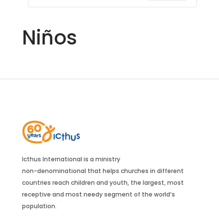
Niños
Icthus International is a ministry
non-denominational that helps churches in different
countries reach children and youth, the largest, most
receptive and most needy segment of the world’s
population.