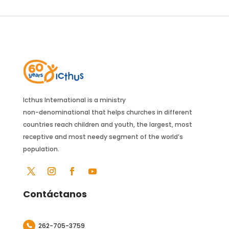
Icthus International is a ministry
non-denominational that helps churches in different
countries reach children and youth, the largest, most
receptive and most needy segment of the world’s
population.
Contáctanos
262-705-3759