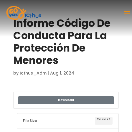
Informe Código De
Conducta Para La
Protección De
Menores
by
Icthus_Adm
|
Aug 1, 2024
Download
24.44 KB
File Size