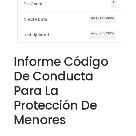
1
File Count
August 1, 2024
Create Date
August 1, 2024
Last Updated
Informe Código
De Conducta
Para La
Protección De
Menores