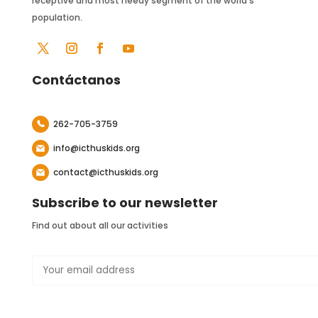
receptive and most needy segment of the world’s
population.
Contáctanos
262-705-3759
info@icthuskids.org
contact@icthuskids.org
Subscribe to our newsletter
Find out about all our activities