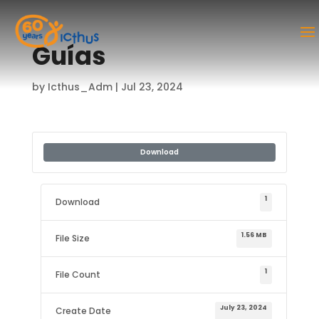
Guías
by
Icthus_Adm
|
Jul 23, 2024
Download
1
Download
1.56 MB
File Size
1
File Count
July 23, 2024
Create Date