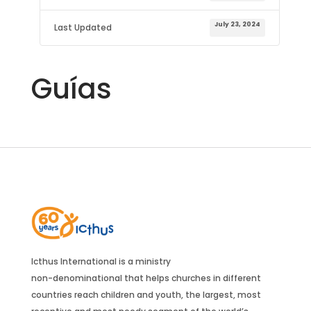
July 23, 2024
Last Updated
Guías
Icthus International is a ministry
non-denominational that helps churches in different
countries reach children and youth, the largest, most