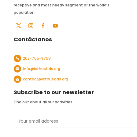
receptive and most needy segment of the world’s
population.
Contáctanos
262-705-3759
info@icthuskids.org
contact@icthuskids.org
Subscribe to our newsletter
Find out about all our activities