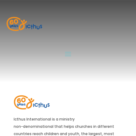
Muchachos
by
Icthus_Adm
|
Jul 23, 2024
Guías
by
Icthus_Adm
|
Jul 23, 2024
Icthus International is a ministry
non-denominational that helps churches in different
countries reach children and youth, the largest, most